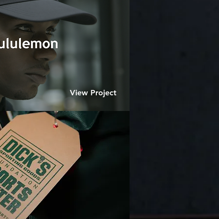
View Project