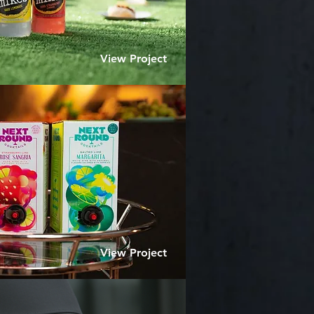
View Project
View Project