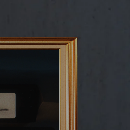
C R E A T I V E - A D S
M U S I C - V I D E O S
E X T R A S