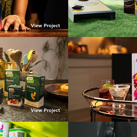
View Project
View Project