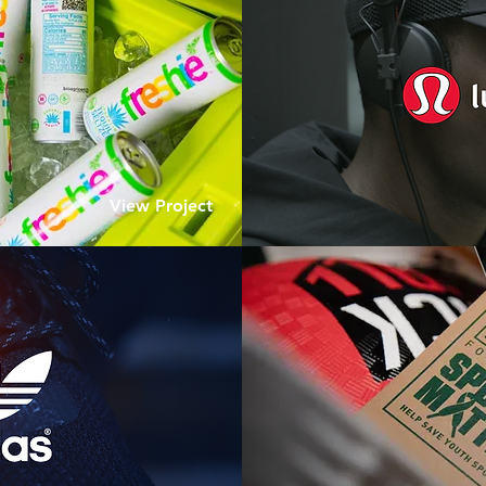
View Project