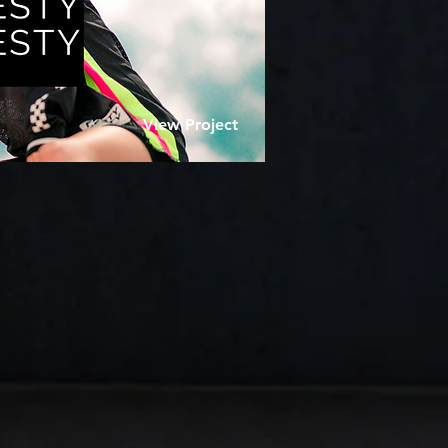
View Project