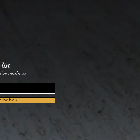
list
tive madness
cribe Now