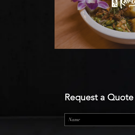
Request a Quote