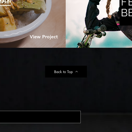
View Project
Back to Top