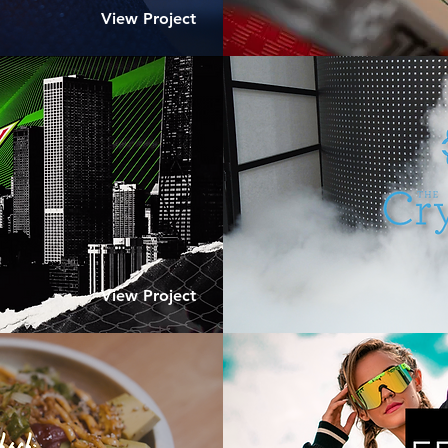
View Project
View Project