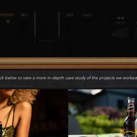
ick below to view a more in-depth case study of the projects we worked
.