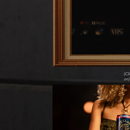
(Cl
on)