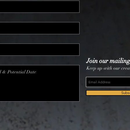
Join our mailing 
Keep up with our crea
Subs