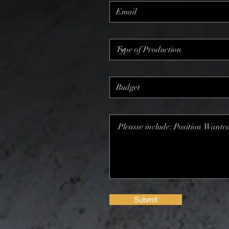
Submit