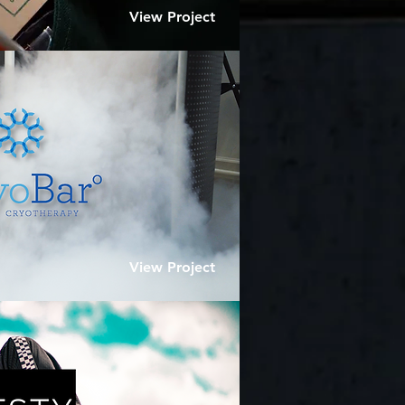
View Project
View Project