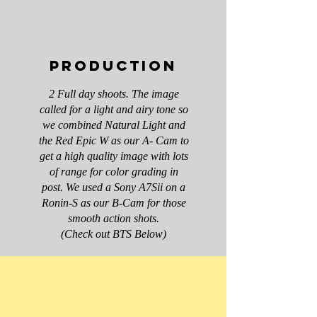
Production
2 Full day shoots. The image
called for a light and airy tone so
we combined Natural Light and
the Red Epic W as our A- Cam to
get a high quality image with lots
of range for color grading in
post. We used a Sony A7Sii on a
Ronin-S as our B-Cam for those
smooth action shots.
(Check out BTS Below)