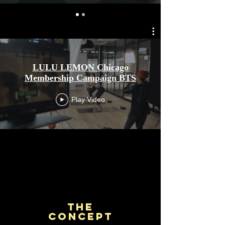
LULU LEMON Chicago
Membership Campaign BTS
Play Video
The
Concept